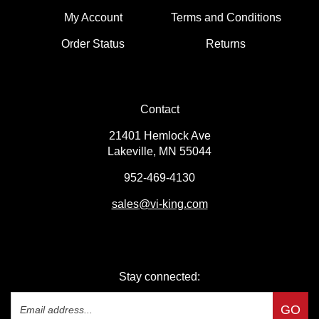
My Account
Terms and Conditions
Order Status
Returns
Contact
21401 Hemlock Ave
Lakeville, MN 55044
952-469-4130
sales
@vi-king.com
Stay connected: