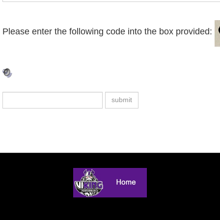
Please enter the following code into the box provided: