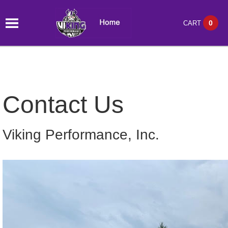
0
CART
Contact Us
Viking Performance, Inc.