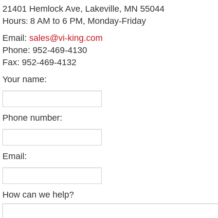
21401 Hemlock Ave,
Lakeville, MN 55044
Hours
8 AM to 6 PM, Monday-Friday
:
Email:
sales@vi-king.com
Phone: 952-469-4130
Fax: 952-469-4132
Your name:
Phone number:
Email:
How can we help?