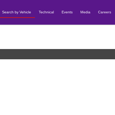
Search by Vehicle
Technical
Events
Media
Careers