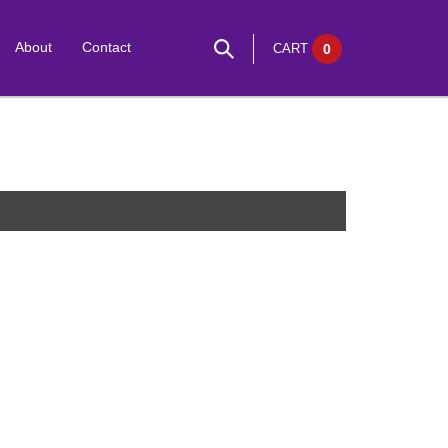
About
Contact
CART
0