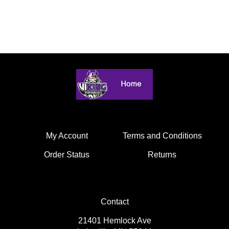
My Account
Terms and Conditions
Order Status
Returns
Contact
21401 Hemlock Ave