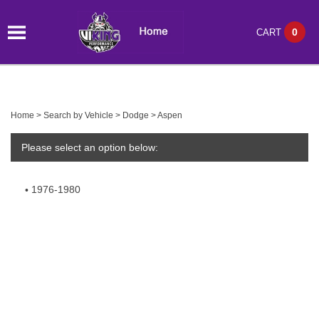
0
CART
Home
>
Search by Vehicle
>
Dodge
>
Aspen
Please select an option below:
1976-1980