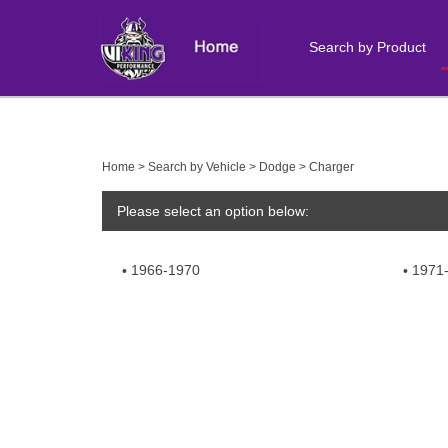
Search by Product
Close
search
Home
>
Search by Vehicle
>
Dodge
>
Charger
Please select an option below:
1966-1970
1971