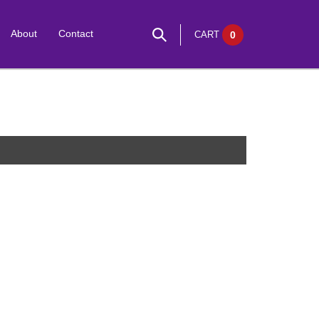
About
Contact
CART
0