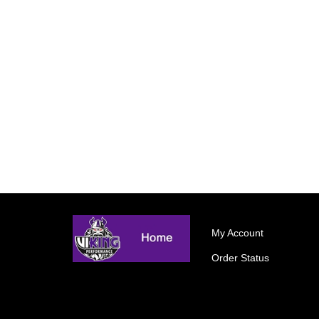
My Account
Order Status