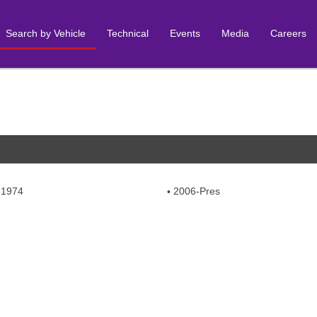
Search by Vehicle
Technical
Events
Media
Careers
-1974
2006-Pres