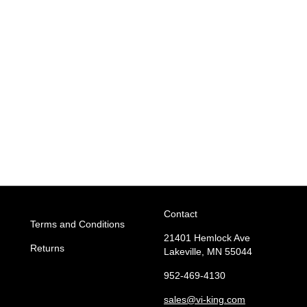
Contact
Terms and Conditions
21401 Hemlock Ave
Returns
Lakeville, MN 55044
952-469-4130
sales
@vi-king.com