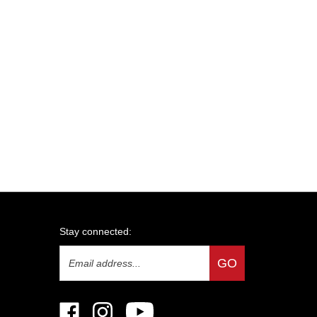
Stay connected:
Email
GO
Address
Like
Follow
Subscribe