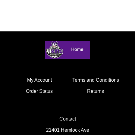
My Account
Terms and Conditions
Order Status
Returns
Contact
21401 Hemlock Ave