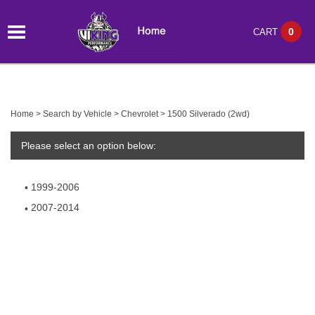
0
CART
Home
>
Search by Vehicle
>
Chevrolet
>
1500 Silverado (2wd)
Please select an option below:
1999-2006
2007-2014