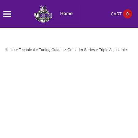
0
CART
Home
>
Technical
>
Tuning Guides
>
Crusader Series
>
Triple Adjustable