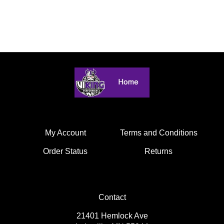
My Account
Terms and Conditions
Order Status
Returns
Contact
21401 Hemlock Ave