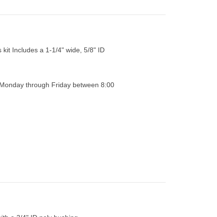
 kit Includes a 1-1/4" wide, 5/8" ID
0 Monday through Friday between 8:00
ith a 3/4" ID poly bushing.