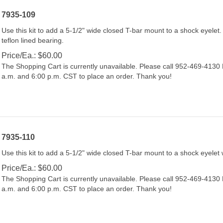
7935-109
Use this kit to add a 5-1/2" wide closed T-bar mount to a shock eyelet. 
teflon lined bearing.
Price/Ea.:
$
60.00
The Shopping Cart is currently unavailable. Please call 952-469-413
a.m. and 6:00 p.m. CST to place an order. Thank you!
7935-110
Use this kit to add a 5-1/2" wide closed T-bar mount to a shock eyelet 
Price/Ea.:
$
60.00
The Shopping Cart is currently unavailable. Please call 952-469-413
a.m. and 6:00 p.m. CST to place an order. Thank you!