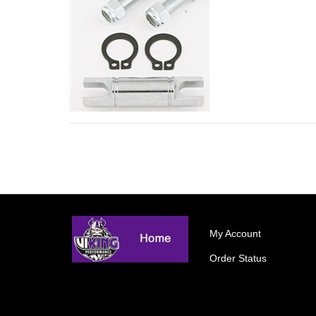
My Account
Order Status