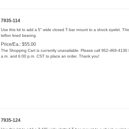
7935-114
Use this kit to add a 5" wide closed T-bar mount to a shock eyelet. This
teflon lined bearing.
Price/Ea.:
$
55.00
The Shopping Cart is currently unavailable. Please call 952-469-413
a.m. and 6:00 p.m. CST to place an order. Thank you!
7935-124
Use this kit to add a 3.19" wide slotted T-bar mount to a shock eyelet w