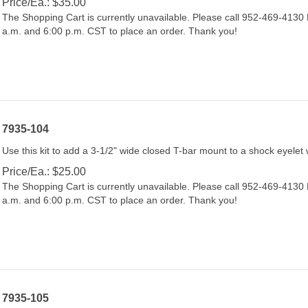
The Shopping Cart is currently unavailable. Please call 952-469-413
a.m. and 6:00 p.m. CST to place an order. Thank you!
7935-104
Use this kit to add a 3-1/2" wide closed T-bar mount to a shock eyelet 
Price/Ea.:
$
25.00
The Shopping Cart is currently unavailable. Please call 952-469-413
a.m. and 6:00 p.m. CST to place an order. Thank you!
7935-105