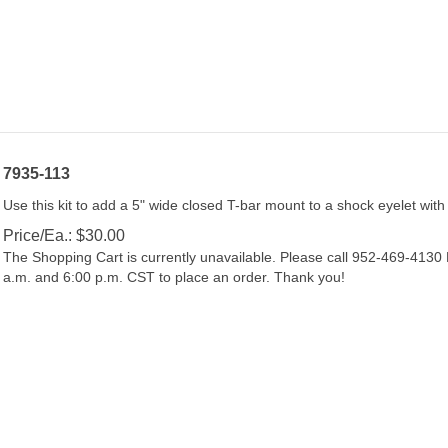
7935-113
Use this kit to add a 5" wide closed T-bar mount to a shock eyelet with
Price/Ea.:
$
30.00
The Shopping Cart is currently unavailable. Please call 952-469-413
a.m. and 6:00 p.m. CST to place an order. Thank you!