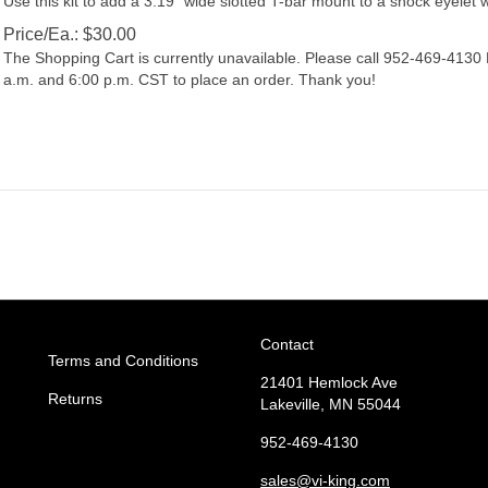
Price/Ea.:
$
30.00
The Shopping Cart is currently unavailable. Please call 952-469-413
a.m. and 6:00 p.m. CST to place an order. Thank you!
Contact
Terms and Conditions
21401 Hemlock Ave
Returns
Lakeville, MN 55044
952-469-4130
sales
@vi-king.com