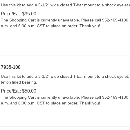
Use this kit to add a 5-1/2" wide closed T-bar mount to a shock eyelet 
Price/Ea.:
$
35.00
The Shopping Cart is currently unavailable. Please call 952-469-413
a.m. and 6:00 p.m. CST to place an order. Thank you!
7935-108
Use this kit to add a 3-1/2" wide closed T-bar mount to a shock eyelet. 
teflon lined bearing.
Price/Ea.:
$
50.00
The Shopping Cart is currently unavailable. Please call 952-469-413
a.m. and 6:00 p.m. CST to place an order. Thank you!