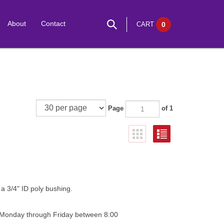
About
Contact
CART
0
Page
of 1
 a 3/4" ID poly bushing.
0 Monday through Friday between 8:00