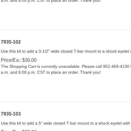
7935-102
Use this kit to add a 3-1/2" wide closed T-bar mount to a shock eyelet 
Price/Ea.:
$
30.00
The Shopping Cart is currently unavailable. Please call 952-469-413
a.m. and 6:00 p.m. CST to place an order. Thank you!
7935-103
Use this kit to add a 5" wide closed T-bar mount to a shock eyelet with
Price/Ea.:
$
35.00