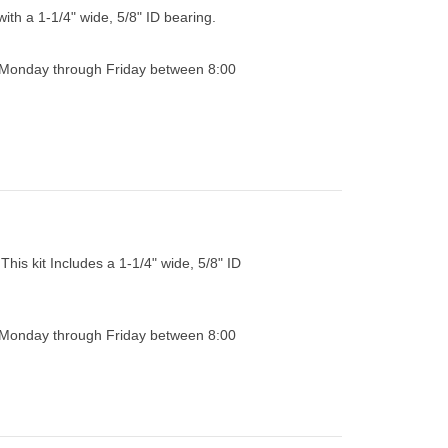
with a 1-1/4" wide, 5/8" ID bearing.
0 Monday through Friday between 8:00
This kit Includes a 1-1/4" wide, 5/8" ID
0 Monday through Friday between 8:00