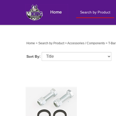
Search by Product
Close
search
Home
>
Search by Product
>
Accessories / Components
>
T-Bar
Sort By: