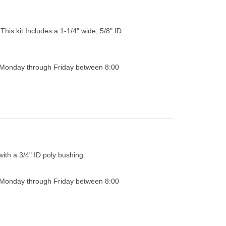
This kit Includes a 1-1/4" wide, 5/8" ID
0 Monday through Friday between 8:00
with a 3/4" ID poly bushing.
0 Monday through Friday between 8:00