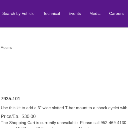
Search by Vehicle
Technical
Events
Media
Careers
 Mounts
7935-101
Use this kit to add a 3" wide slotted T-bar mount to a shock eyelet with
Price/Ea.:
$
30.00
The Shopping Cart is currently unavailable. Please call 952-469-413
a.m. and 6:00 p.m. CST to place an order. Thank you!