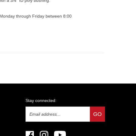
0 Monday through Friday between 8:00
Stay connected:
Email
GO
Address
Like
Follow
Subscribe