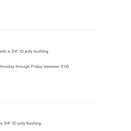
with a 3/4" ID poly bushing.
0 Monday through Friday between 8:00
 a 3/4" ID poly bushing.