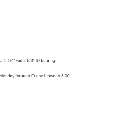
 a 1-1/4" wide, 5/8" ID bearing.
0 Monday through Friday between 8:00