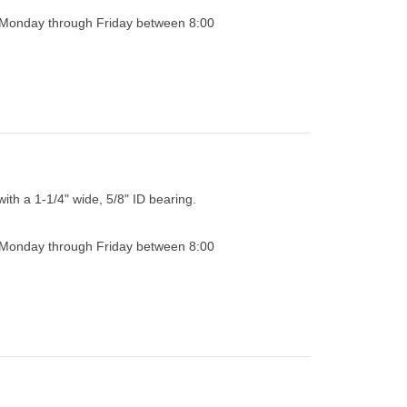
0 Monday through Friday between 8:00
with a 1-1/4" wide, 5/8" ID bearing.
0 Monday through Friday between 8:00