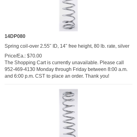
14DP080
Spring coil-over 2.55" ID, 14" free height, 80 lb. rate, silver
Price/Ea.:
$
70.00
The Shopping Cart is currently unavailable. Please call
952-469-4130 Monday through Friday between 8:00 a.m.
and 6:00 p.m. CST to place an order. Thank you!