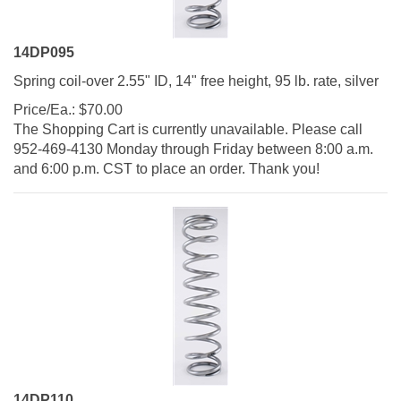
14DP095
Spring coil-over 2.55" ID, 14" free height, 95 lb. rate, silver
Price/Ea.:
$
70.00
The Shopping Cart is currently unavailable. Please call
952-469-4130 Monday through Friday between 8:00 a.m.
and 6:00 p.m. CST to place an order. Thank you!
14DP110