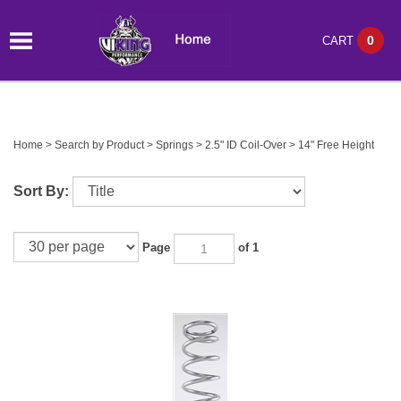
0
CART
Home
>
Search by Product
>
Springs
>
2.5" ID Coil-Over
>
14" Free Height
Sort By:
Page
of 1