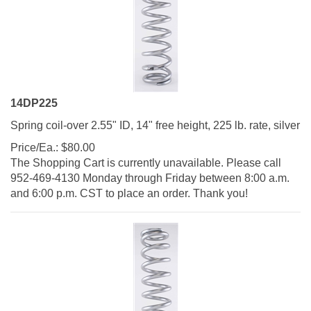
14DP225
Spring coil-over 2.55" ID, 14" free height, 225 lb. rate, silver
Price/Ea.:
$
80.00
The Shopping Cart is currently unavailable. Please call
952-469-4130 Monday through Friday between 8:00 a.m.
and 6:00 p.m. CST to place an order. Thank you!