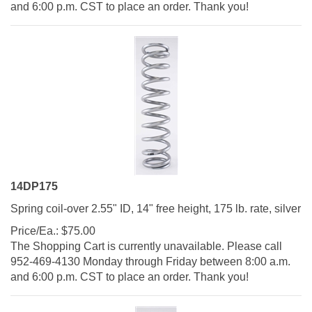
14DP175
Spring coil-over 2.55" ID, 14" free height, 175 lb. rate, silver
Price/Ea.:
$
75.00
The Shopping Cart is currently unavailable. Please call
952-469-4130 Monday through Friday between 8:00 a.m.
and 6:00 p.m. CST to place an order. Thank you!