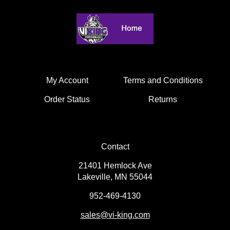
My Account
Terms and Conditions
Order Status
Returns
Contact
21401 Hemlock Ave
Lakeville, MN 55044
952-469-4130
sales
@vi-king.com