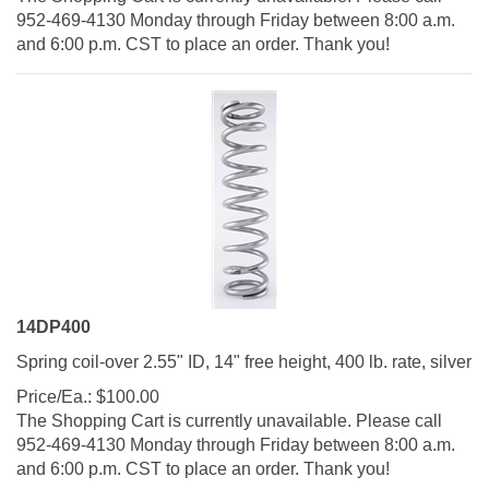
952-469-4130 Monday through Friday between 8:00 a.m.
and 6:00 p.m. CST to place an order. Thank you!
14DP400
Spring coil-over 2.55" ID, 14" free height, 400 lb. rate, silver
Price/Ea.:
$
100.00
The Shopping Cart is currently unavailable. Please call
952-469-4130 Monday through Friday between 8:00 a.m.
and 6:00 p.m. CST to place an order. Thank you!