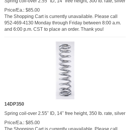
Price/Ea.:
$
85.00
The Shopping Cart is currently unavailable. Please call
952-469-4130 Monday through Friday between 8:00 a.m.
and 6:00 p.m. CST to place an order. Thank you!
14DP350
Spring coil-over 2.55" ID, 14" free height, 350 lb. rate, silver
Price/Ea.:
$
85.00
The Shopping Cart is currently unavailable. Please call