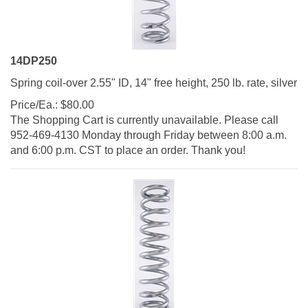
14DP250
Spring coil-over 2.55" ID, 14" free height, 250 lb. rate, silver
Price/Ea.:
$
80.00
The Shopping Cart is currently unavailable. Please call
952-469-4130 Monday through Friday between 8:00 a.m.
and 6:00 p.m. CST to place an order. Thank you!