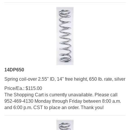
14DP650
Spring coil-over 2.55" ID, 14" free height, 650 lb. rate, silver
Price/Ea.:
$
115.00
The Shopping Cart is currently unavailable. Please call
952-469-4130 Monday through Friday between 8:00 a.m.
and 6:00 p.m. CST to place an order. Thank you!