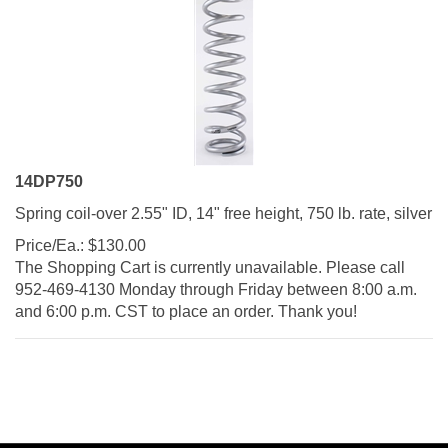
14DP750
Spring coil-over 2.55" ID, 14" free height, 750 lb. rate, silver
Price/Ea.:
$
130.00
The Shopping Cart is currently unavailable. Please call
952-469-4130 Monday through Friday between 8:00 a.m.
and 6:00 p.m. CST to place an order. Thank you!