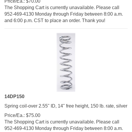
The Shopping Cart is currently unavailable. Please call
952-469-4130 Monday through Friday between 8:00 a.m.
and 6:00 p.m. CST to place an order. Thank you!
14DP150
Spring coil-over 2.55" ID, 14" free height, 150 lb. rate, silver
Price/Ea.:
$
75.00
The Shopping Cart is currently unavailable. Please call
952-469-4130 Monday through Friday between 8:00 a.m.
and 6:00 p.m. CST to place an order. Thank you!