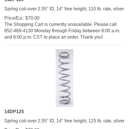
Spring coil-over 2.55" ID, 14" free height, 110 lb. rate, silver
Price/Ea.:
$
70.00
The Shopping Cart is currently unavailable. Please call
952-469-4130 Monday through Friday between 8:00 a.m.
and 6:00 p.m. CST to place an order. Thank you!
14DP125
Spring coil-over 2.55" ID, 14" free height, 125 lb. rate, silver
Price/Ea.:
$
70.00