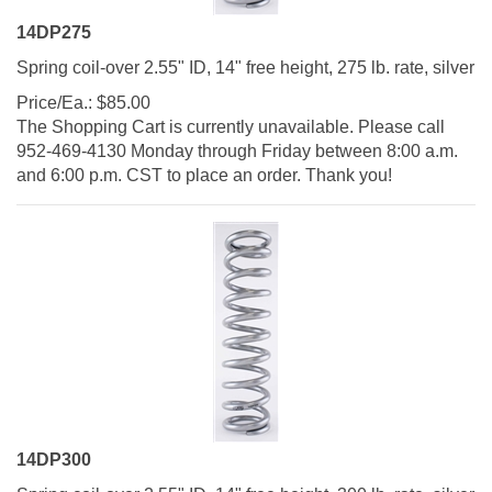
14DP275
Spring coil-over 2.55" ID, 14" free height, 275 lb. rate, silver
Price/Ea.:
$
85.00
The Shopping Cart is currently unavailable. Please call
952-469-4130 Monday through Friday between 8:00 a.m.
and 6:00 p.m. CST to place an order. Thank you!
14DP300
Spring coil-over 2.55" ID, 14" free height, 300 lb. rate, silver