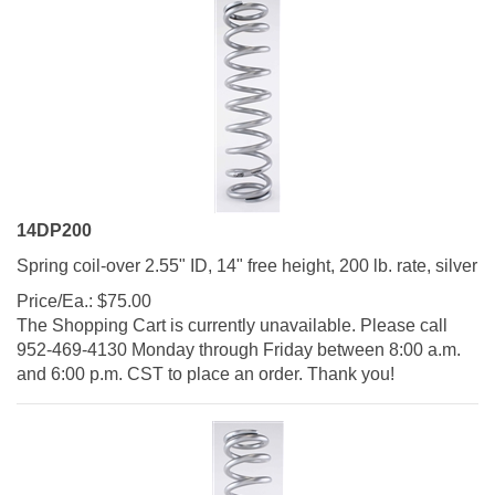
14DP200
Spring coil-over 2.55" ID, 14" free height, 200 lb. rate, silver
Price/Ea.:
$
75.00
The Shopping Cart is currently unavailable. Please call
952-469-4130 Monday through Friday between 8:00 a.m.
and 6:00 p.m. CST to place an order. Thank you!