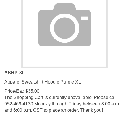
ASHP-XL
Apparel Sweatshirt Hoodie Purple XL
Price/Ea.:
$
35.00
The Shopping Cart is currently unavailable. Please call
952-469-4130 Monday through Friday between 8:00 a.m.
and 6:00 p.m. CST to place an order. Thank you!