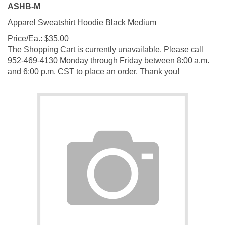
ASHB-M
Apparel Sweatshirt Hoodie Black Medium
Price/Ea.:
$
35.00
The Shopping Cart is currently unavailable. Please call
952-469-4130 Monday through Friday between 8:00 a.m.
and 6:00 p.m. CST to place an order. Thank you!