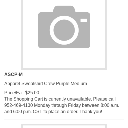
ASCP-M
Apparel Sweatshirt Crew Purple Medium
Price/Ea.:
$
25.00
The Shopping Cart is currently unavailable. Please call
952-469-4130 Monday through Friday between 8:00 a.m.
and 6:00 p.m. CST to place an order. Thank you!