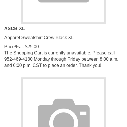
ASCB-XL
Apparel Sweatshirt Crew Black XL
Price/Ea.:
$
25.00
The Shopping Cart is currently unavailable. Please call
952-469-4130 Monday through Friday between 8:00 a.m.
and 6:00 p.m. CST to place an order. Thank you!