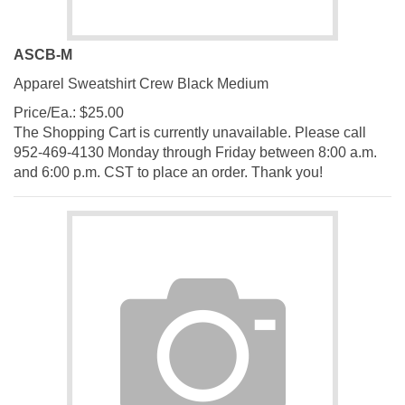
ASCB-M
Apparel Sweatshirt Crew Black Medium
Price/Ea.:
$
25.00
The Shopping Cart is currently unavailable. Please call
952-469-4130 Monday through Friday between 8:00 a.m.
and 6:00 p.m. CST to place an order. Thank you!