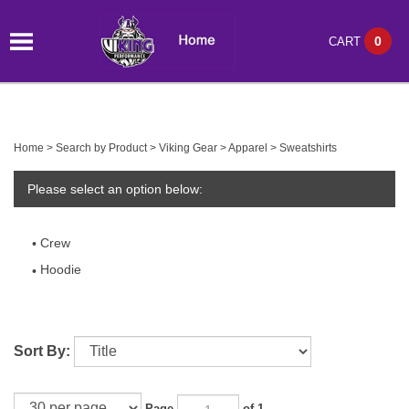
0
CART
Home
>
Search by Product
>
Viking Gear
>
Apparel
>
Sweatshirts
Please select an option below:
Crew
Hoodie
Sort By:
Page
of 1