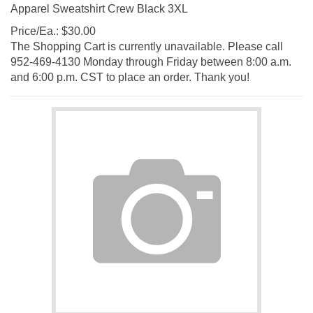
Apparel Sweatshirt Crew Black 3XL
Price/Ea.:
$
30.00
The Shopping Cart is currently unavailable. Please call
952-469-4130 Monday through Friday between 8:00 a.m.
and 6:00 p.m. CST to place an order. Thank you!