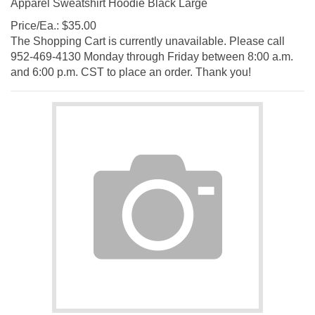
Price/Ea.:
$
35.00
The Shopping Cart is currently unavailable. Please call
952-469-4130 Monday through Friday between 8:00 a.m.
and 6:00 p.m. CST to place an order. Thank you!