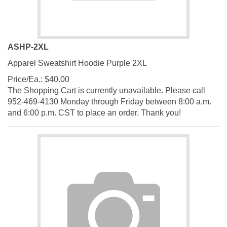
ASHP-2XL
Apparel Sweatshirt Hoodie Purple 2XL
Price/Ea.:
$
40.00
The Shopping Cart is currently unavailable. Please call
952-469-4130 Monday through Friday between 8:00 a.m.
and 6:00 p.m. CST to place an order. Thank you!