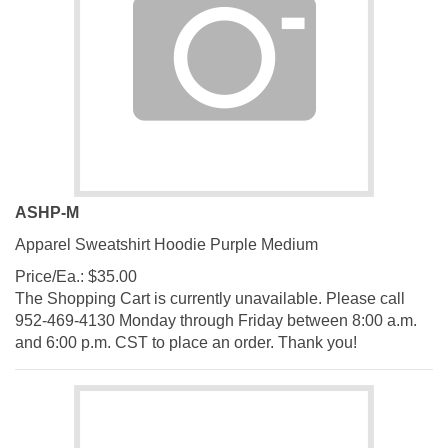
ASHP-M
Apparel Sweatshirt Hoodie Purple Medium
Price/Ea.:
$
35.00
The Shopping Cart is currently unavailable. Please call
952-469-4130 Monday through Friday between 8:00 a.m.
and 6:00 p.m. CST to place an order. Thank you!