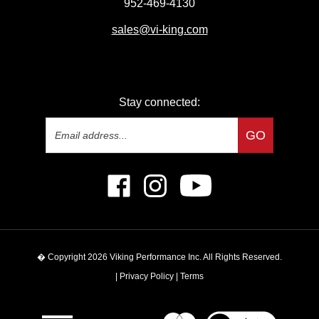
sales
@vi-king.com
Stay connected:
Email
GO
Address
Like
Follow
Subscribe
Viking
Viking
to
Performance
Performance
Viking
Inc
Inc
Performance
on
on
Inc's
� Copyright
2026
Viking Performance Inc.
All Rights Reserved.
Facebook
Instagram
YouTube
Channel
|
Privacy Policy
|
Terms
View