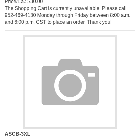
The Shopping Cart is currently unavailable. Please call
952-469-4130 Monday through Friday between 8:00 a.m.
and 6:00 p.m. CST to place an order. Thank you!
ASCB-3XL