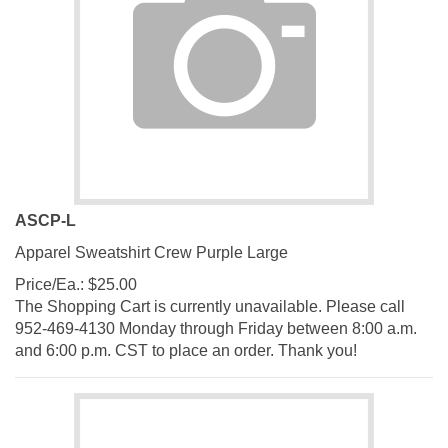
ASCP-L
Apparel Sweatshirt Crew Purple Large
Price/Ea.:
$
25.00
The Shopping Cart is currently unavailable. Please call
952-469-4130 Monday through Friday between 8:00 a.m.
and 6:00 p.m. CST to place an order. Thank you!