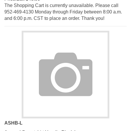
The Shopping Cart is currently unavailable. Please call
952-469-4130 Monday through Friday between 8:00 a.m.
and 6:00 p.m. CST to place an order. Thank you!
ASHB-L
Apparel Sweatshirt Hoodie Black Large