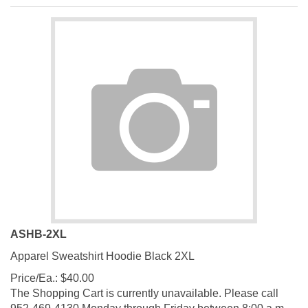
ASHB-2XL
Apparel Sweatshirt Hoodie Black 2XL
Price/Ea.:
$
40.00
The Shopping Cart is currently unavailable. Please call
952-469-4130 Monday through Friday between 8:00 a.m.