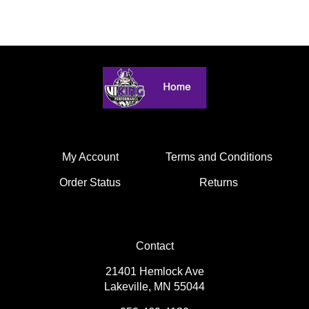
My Account
Terms and Conditions
Order Status
Returns
Contact
21401 Hemlock Ave
Lakeville, MN 55044
952-469-4130