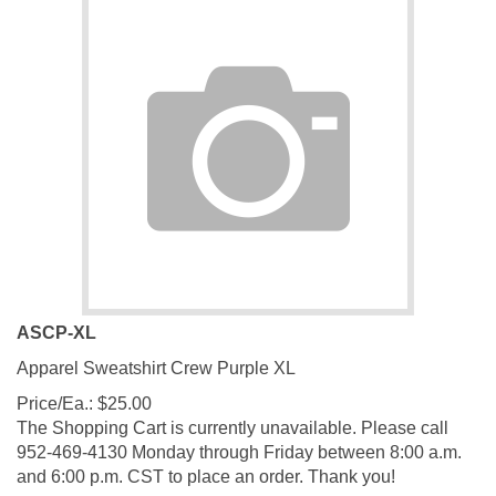
ASCP-XL
Apparel Sweatshirt Crew Purple XL
Price/Ea.:
$
25.00
The Shopping Cart is currently unavailable. Please call
952-469-4130 Monday through Friday between 8:00 a.m.
and 6:00 p.m. CST to place an order. Thank you!