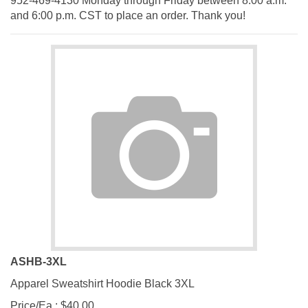
and 6:00 p.m. CST to place an order. Thank you!
ASHB-3XL
Apparel Sweatshirt Hoodie Black 3XL
Price/Ea.:
$
40.00