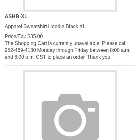
ASHB-XL
Apparel Sweatshirt Hoodie Black XL
Price/Ea.:
$
35.00
The Shopping Cart is currently unavailable. Please call
952-469-4130 Monday through Friday between 8:00 a.m.
and 6:00 p.m. CST to place an order. Thank you!