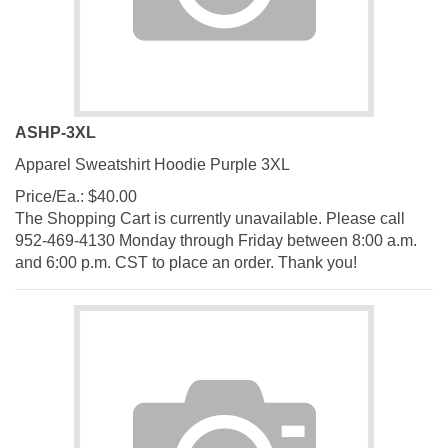
ASHP-3XL
Apparel Sweatshirt Hoodie Purple 3XL
Price/Ea.:
$
40.00
The Shopping Cart is currently unavailable. Please call
952-469-4130 Monday through Friday between 8:00 a.m.
and 6:00 p.m. CST to place an order. Thank you!