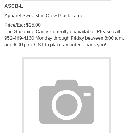
ASCB-L
Apparel Sweatshirt Crew Black Large
Price/Ea.:
$
25.00
The Shopping Cart is currently unavailable. Please call
952-469-4130 Monday through Friday between 8:00 a.m.
and 6:00 p.m. CST to place an order. Thank you!