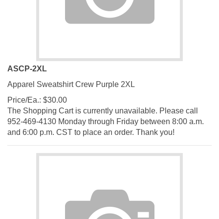
ASCP-2XL
Apparel Sweatshirt Crew Purple 2XL
Price/Ea.:
$
30.00
The Shopping Cart is currently unavailable. Please call
952-469-4130 Monday through Friday between 8:00 a.m.
and 6:00 p.m. CST to place an order. Thank you!