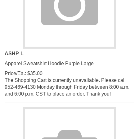
ASHP-L
Apparel Sweatshirt Hoodie Purple Large
Price/Ea.:
$
35.00
The Shopping Cart is currently unavailable. Please call
952-469-4130 Monday through Friday between 8:00 a.m.
and 6:00 p.m. CST to place an order. Thank you!