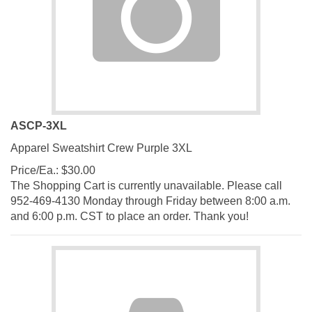
ASCP-3XL
Apparel Sweatshirt Crew Purple 3XL
Price/Ea.:
$
30.00
The Shopping Cart is currently unavailable. Please call
952-469-4130 Monday through Friday between 8:00 a.m.
and 6:00 p.m. CST to place an order. Thank you!