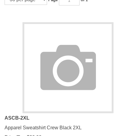
ASCB-2XL
Apparel Sweatshirt Crew Black 2XL
Price/Ea.:
$
30.00