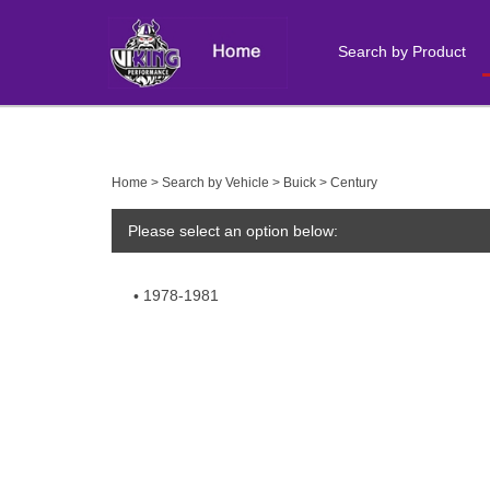
Search by Product
Close
search
Home
>
Search by Vehicle
>
Buick
>
Century
Please select an option below:
1978-1981