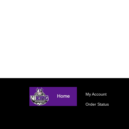
My Account
Order Status