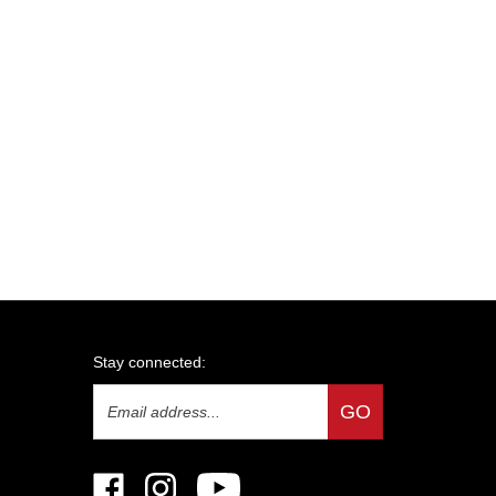
Stay connected:
Email
GO
Address
Like
Follow
Subscribe