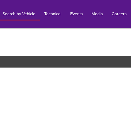
Search by Vehicle
Technical
Events
Media
Careers