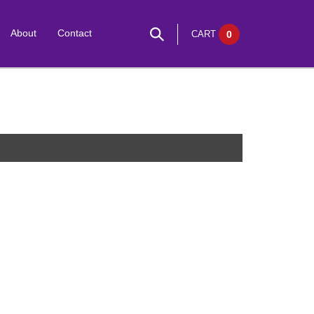
About
Contact
CART
0