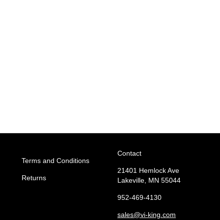
Contact
Terms and Conditions
21401 Hemlock Ave
Returns
Lakeville, MN 55044
952-469-4130
sales
@vi-king.com