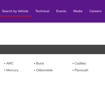
Search by Vehicle
Technical
Events
Media
Careers
AMC
Buick
Cadillac
Mercury
Oldsmobile
Plymouth