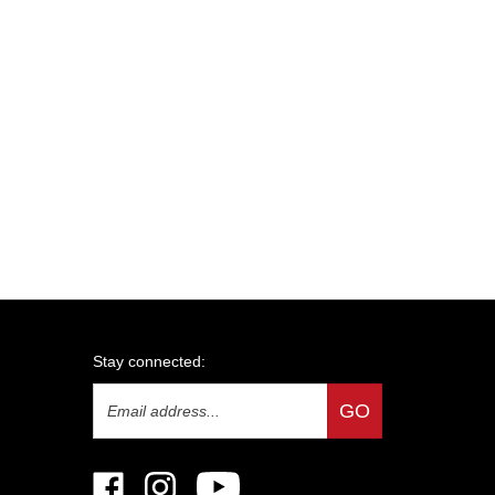
Stay connected:
Email
GO
Address
Like
Follow
Subscribe