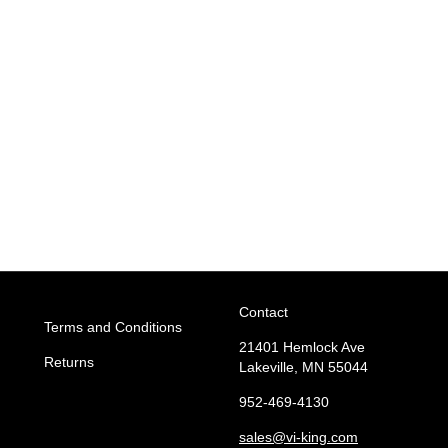
Contact
Terms and Conditions
21401 Hemlock Ave
Returns
Lakeville, MN 55044
952-469-4130
sales
@vi-king.com