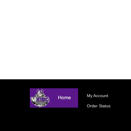
My Account
Order Status