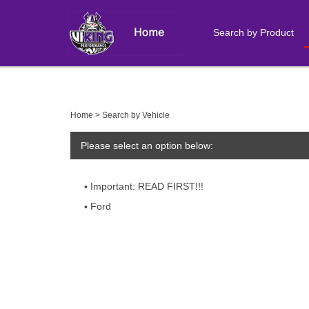
Search by Product
Close
search
Home
>
Search by Vehicle
Please select an option below:
Important: READ FIRST!!!
Ford