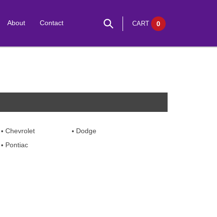
About
Contact
CART
0
Chevrolet
Dodge
Pontiac