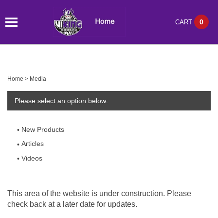
0
CART
Home
>
Media
Please select an option below:
New Products
Articles
Videos
This area of the website is under construction. Please
check back at a later date for updates.