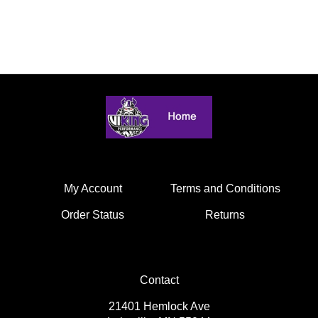
My Account
Terms and Conditions
Order Status
Returns
Contact
21401 Hemlock Ave