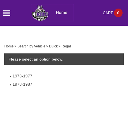
0
CART
Home
>
Search by Vehicle
>
Buick
>
Regal
Please select an option below:
1973-1977
1978-1987