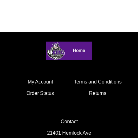
My Account
Terms and Conditions
Order Status
Returns
Contact
21401 Hemlock Ave