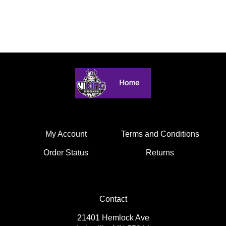
My Account
Terms and Conditions
Order Status
Returns
Contact
21401 Hemlock Ave