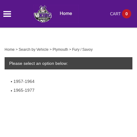
0
CART
Home
>
Search by Vehicle
>
Plymouth
>
Fury / Savoy
Please select an option below:
1957-1964
1965-1977