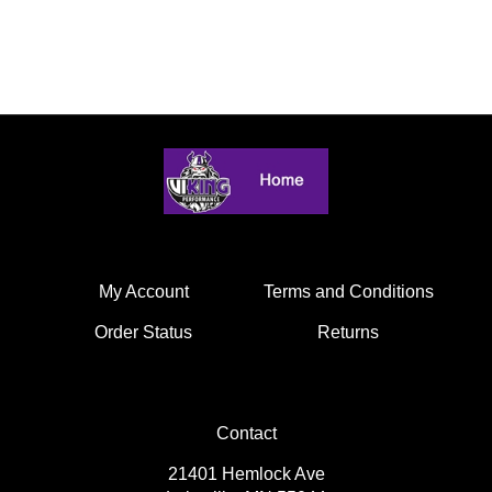
My Account
Terms and Conditions
Order Status
Returns
Contact
21401 Hemlock Ave