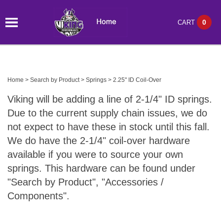
0
CART
Home
>
Search by Product
>
Springs
>
2.25" ID Coil-Over
Viking will be adding a line of 2-1/4" ID springs.
Due to the current supply chain issues, we do
not expect to have these in stock until this fall.
We do have the 2-1/4" coil-over hardware
available if you were to source your own
springs. This hardware can be found under
"Search by Product", "Accessories /
Components".