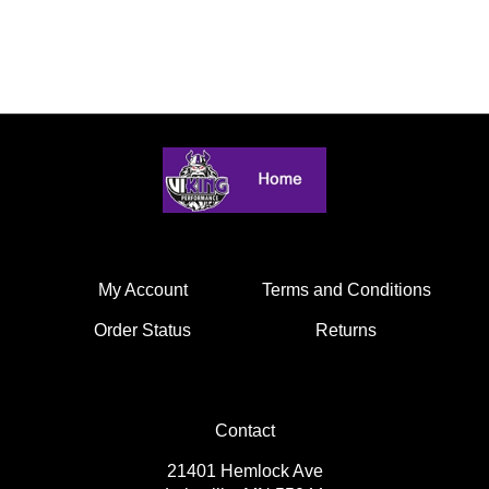
My Account
Terms and Conditions
Order Status
Returns
Contact
21401 Hemlock Ave