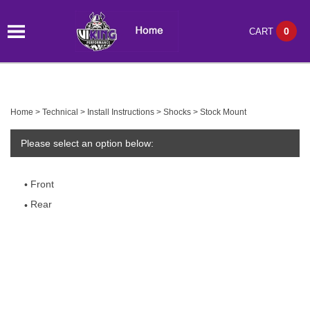
0
CART
Home
>
Technical
>
Install Instructions
>
Shocks
>
Stock Mount
Please select an option below:
Front
Rear