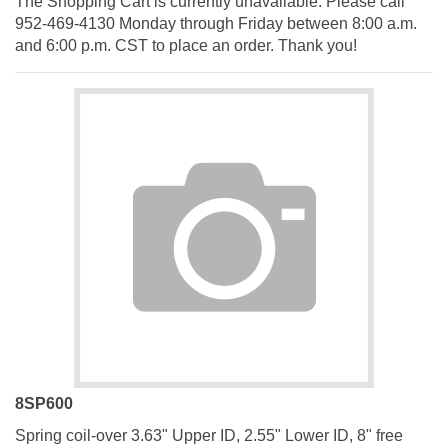
952-469-4130 Monday through Friday between 8:00 a.m.
and 6:00 p.m. CST to place an order. Thank you!
8SP600
Spring coil-over 3.63" Upper ID, 2.55" Lower ID, 8" free
height, 600 lb. rate, silver