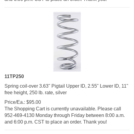
11TP250
Spring coil-over 3.63" Pigtail Upper ID, 2.55" Lower ID, 11"
free height, 250 lb. rate, silver
Price/Ea.:
$
95.00
The Shopping Cart is currently unavailable. Please call
952-469-4130 Monday through Friday between 8:00 a.m.
and 6:00 p.m. CST to place an order. Thank you!