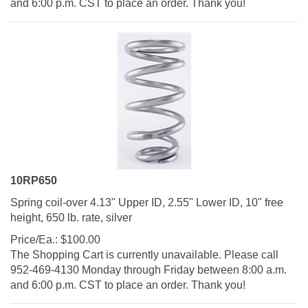
10RP650
Spring coil-over 4.13" Upper ID, 2.55" Lower ID, 10" free
height, 650 lb. rate, silver
Price/Ea.:
$
100.00
The Shopping Cart is currently unavailable. Please call
952-469-4130 Monday through Friday between 8:00 a.m.
and 6:00 p.m. CST to place an order. Thank you!