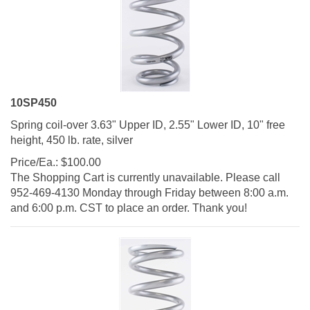
10SP450
Spring coil-over 3.63" Upper ID, 2.55" Lower ID, 10" free
height, 450 lb. rate, silver
Price/Ea.:
$
100.00
The Shopping Cart is currently unavailable. Please call
952-469-4130 Monday through Friday between 8:00 a.m.
and 6:00 p.m. CST to place an order. Thank you!