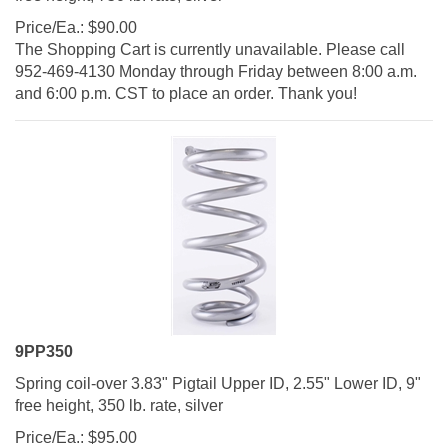
Price/Ea.:
$
90.00
The Shopping Cart is currently unavailable. Please call
952-469-4130 Monday through Friday between 8:00 a.m.
and 6:00 p.m. CST to place an order. Thank you!
9PP350
Spring coil-over 3.83" Pigtail Upper ID, 2.55" Lower ID, 9"
free height, 350 lb. rate, silver
Price/Ea.:
$
95.00