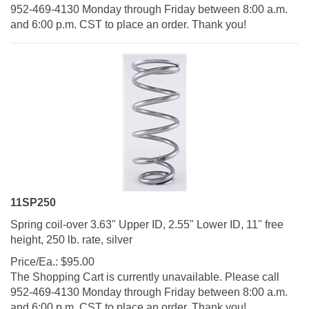
952-469-4130 Monday through Friday between 8:00 a.m.
and 6:00 p.m. CST to place an order. Thank you!
11SP250
Spring coil-over 3.63" Upper ID, 2.55" Lower ID, 11" free
height, 250 lb. rate, silver
Price/Ea.:
$
95.00
The Shopping Cart is currently unavailable. Please call
952-469-4130 Monday through Friday between 8:00 a.m.
and 6:00 p.m. CST to place an order. Thank you!