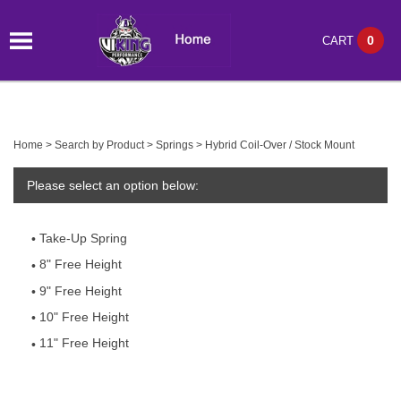
0
CART
Home
>
Search by Product
>
Springs
>
Hybrid Coil-Over / Stock Mount
Please select an option below:
Take-Up Spring
8" Free Height
9" Free Height
10" Free Height
11" Free Height