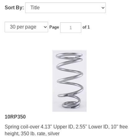
Sort By:
Page
of 1
10RP350
Spring coil-over 4.13" Upper ID, 2.55" Lower ID, 10" free
height, 350 lb. rate, silver