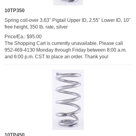
10TP350
Spring coil-over 3.63" Pigtail Upper ID, 2.55" Lower ID, 10"
free height, 350 lb. rate, silver
Price/Ea.:
$
95.00
The Shopping Cart is currently unavailable. Please call
952-469-4130 Monday through Friday between 8:00 a.m.
and 6:00 p.m. CST to place an order. Thank you!
10TP450