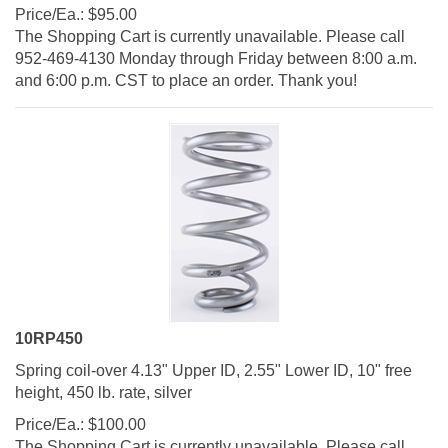
Price/Ea.:
$
95.00
The Shopping Cart is currently unavailable. Please call
952-469-4130 Monday through Friday between 8:00 a.m.
and 6:00 p.m. CST to place an order. Thank you!
10RP450
Spring coil-over 4.13" Upper ID, 2.55" Lower ID, 10" free
height, 450 lb. rate, silver
Price/Ea.:
$
100.00
The Shopping Cart is currently unavailable. Please call