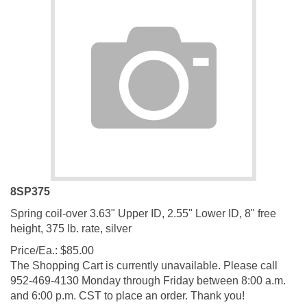
8SP375
Spring coil-over 3.63" Upper ID, 2.55" Lower ID, 8" free
height, 375 lb. rate, silver
Price/Ea.:
$
85.00
The Shopping Cart is currently unavailable. Please call
952-469-4130 Monday through Friday between 8:00 a.m.
and 6:00 p.m. CST to place an order. Thank you!