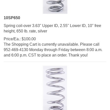
10SP650
Spring coil-over 3.63" Upper ID, 2.55" Lower ID, 10" free
height, 650 lb. rate, silver
Price/Ea.:
$
100.00
The Shopping Cart is currently unavailable. Please call
952-469-4130 Monday through Friday between 8:00 a.m.
and 6:00 p.m. CST to place an order. Thank you!