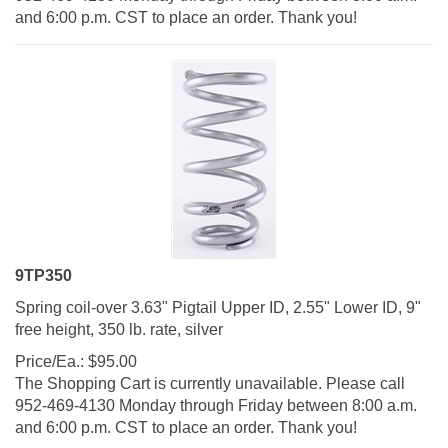
and 6:00 p.m. CST to place an order. Thank you!
9TP350
Spring coil-over 3.63" Pigtail Upper ID, 2.55" Lower ID, 9"
free height, 350 lb. rate, silver
Price/Ea.:
$
95.00
The Shopping Cart is currently unavailable. Please call
952-469-4130 Monday through Friday between 8:00 a.m.
and 6:00 p.m. CST to place an order. Thank you!