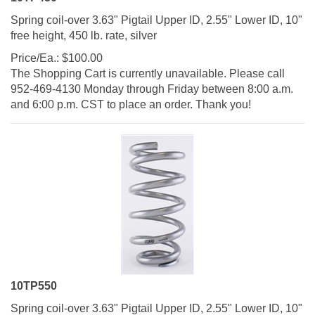
Spring coil-over 3.63" Pigtail Upper ID, 2.55" Lower ID, 10"
free height, 450 lb. rate, silver
Price/Ea.:
$
100.00
The Shopping Cart is currently unavailable. Please call
952-469-4130 Monday through Friday between 8:00 a.m.
and 6:00 p.m. CST to place an order. Thank you!
10TP550
Spring coil-over 3.63" Pigtail Upper ID, 2.55" Lower ID, 10"