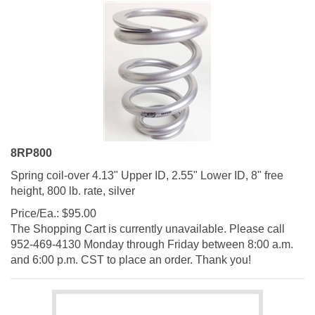
8RP800
Spring coil-over 4.13" Upper ID, 2.55" Lower ID, 8" free
height, 800 lb. rate, silver
Price/Ea.:
$
95.00
The Shopping Cart is currently unavailable. Please call
952-469-4130 Monday through Friday between 8:00 a.m.
and 6:00 p.m. CST to place an order. Thank you!