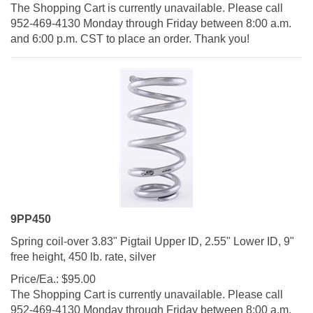
The Shopping Cart is currently unavailable. Please call
952-469-4130 Monday through Friday between 8:00 a.m.
and 6:00 p.m. CST to place an order. Thank you!
9PP450
Spring coil-over 3.83" Pigtail Upper ID, 2.55" Lower ID, 9"
free height, 450 lb. rate, silver
Price/Ea.:
$
95.00
The Shopping Cart is currently unavailable. Please call
952-469-4130 Monday through Friday between 8:00 a.m.