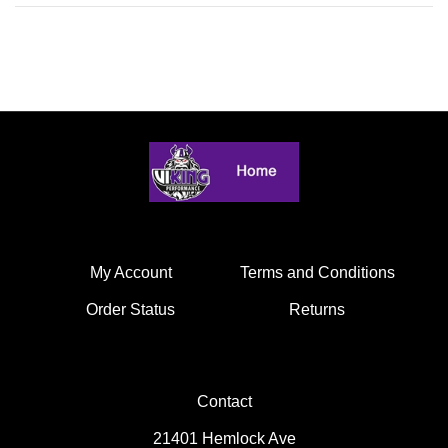
My Account
Terms and Conditions
Order Status
Returns
Contact
21401 Hemlock Ave