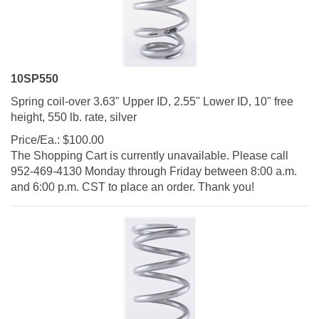
10SP550
Spring coil-over 3.63" Upper ID, 2.55" Lower ID, 10" free
height, 550 lb. rate, silver
Price/Ea.:
$
100.00
The Shopping Cart is currently unavailable. Please call
952-469-4130 Monday through Friday between 8:00 a.m.
and 6:00 p.m. CST to place an order. Thank you!