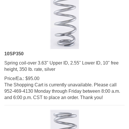
10SP350
Spring coil-over 3.63" Upper ID, 2.55" Lower ID, 10" free
height, 350 lb. rate, silver
Price/Ea.:
$
95.00
The Shopping Cart is currently unavailable. Please call
952-469-4130 Monday through Friday between 8:00 a.m.
and 6:00 p.m. CST to place an order. Thank you!