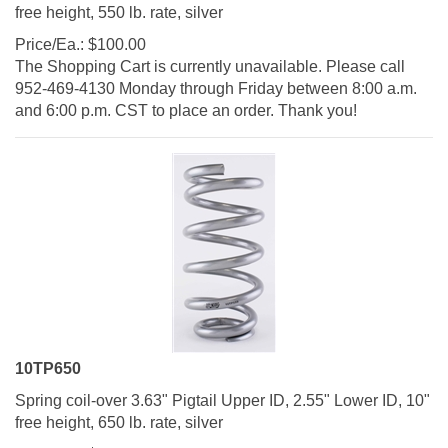
free height, 550 lb. rate, silver
Price/Ea.:
$
100.00
The Shopping Cart is currently unavailable. Please call
952-469-4130 Monday through Friday between 8:00 a.m.
and 6:00 p.m. CST to place an order. Thank you!
10TP650
Spring coil-over 3.63" Pigtail Upper ID, 2.55" Lower ID, 10"
free height, 650 lb. rate, silver
Price/Ea.:
$
100.00