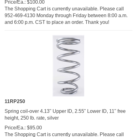
The Shopping Cart is currently unavailable. Please call
952-469-4130 Monday through Friday between 8:00 a.m.
and 6:00 p.m. CST to place an order. Thank you!
11RP250
Spring coil-over 4.13" Upper ID, 2.55" Lower ID, 11" free
height, 250 lb. rate, silver
Price/Ea.:
$
95.00
The Shopping Cart is currently unavailable. Please call