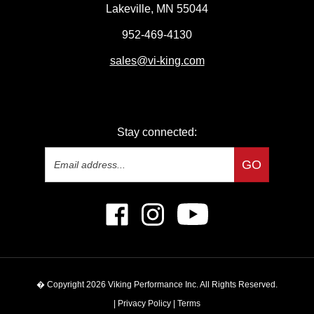
Lakeville, MN 55044
952-469-4130
sales
@vi-king.com
Stay connected:
Email
GO
Address
Like
Follow
Subscribe
Viking
Viking
to
Performance
Performance
Viking
Inc
Inc
Performance
on
on
Inc's
� Copyright
2026
Viking Performance Inc.
All Rights Reserved.
Facebook
Instagram
YouTube
Channel
|
Privacy Policy
|
Terms