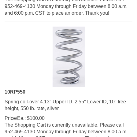
952-469-4130 Monday through Friday between 8:00 a.m.
and 6:00 p.m. CST to place an order. Thank you!
10RP550
Spring coil-over 4.13" Upper ID, 2.55" Lower ID, 10" free
height, 550 lb. rate, silver
Price/Ea.:
$
100.00
The Shopping Cart is currently unavailable. Please call
952-469-4130 Monday through Friday between 8:00 a.m.
and 6:00 p.m. CST to place an order. Thank you!