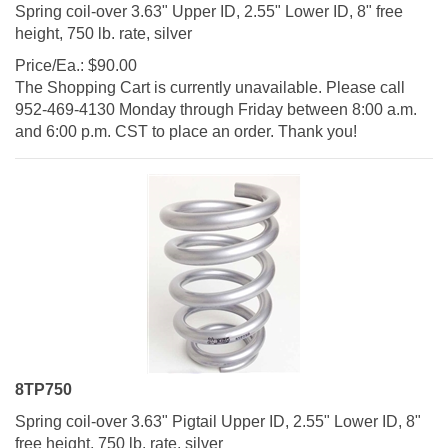
Spring coil-over 3.63" Upper ID, 2.55" Lower ID, 8" free
height, 750 lb. rate, silver
Price/Ea.:
$
90.00
The Shopping Cart is currently unavailable. Please call
952-469-4130 Monday through Friday between 8:00 a.m.
and 6:00 p.m. CST to place an order. Thank you!
8TP750
Spring coil-over 3.63" Pigtail Upper ID, 2.55" Lower ID, 8"
free height, 750 lb. rate, silver