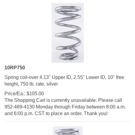
10RP750
Spring coil-over 4.13" Upper ID, 2.55" Lower ID, 10" free
height, 750 lb. rate, silver
Price/Ea.:
$
105.00
The Shopping Cart is currently unavailable. Please call
952-469-4130 Monday through Friday between 8:00 a.m.
and 6:00 p.m. CST to place an order. Thank you!