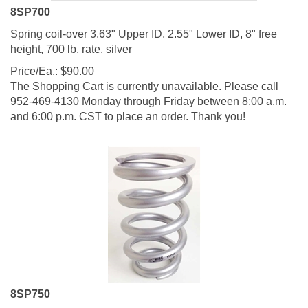
8SP700
Spring coil-over 3.63" Upper ID, 2.55" Lower ID, 8" free
height, 700 lb. rate, silver
Price/Ea.:
$
90.00
The Shopping Cart is currently unavailable. Please call
952-469-4130 Monday through Friday between 8:00 a.m.
and 6:00 p.m. CST to place an order. Thank you!
8SP750