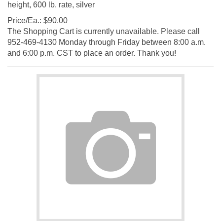
Price/Ea.:
$
90.00
The Shopping Cart is currently unavailable. Please call
952-469-4130 Monday through Friday between 8:00 a.m.
and 6:00 p.m. CST to place an order. Thank you!