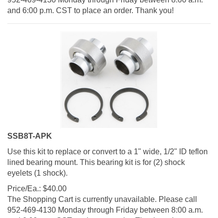
and 6:00 p.m. CST to place an order. Thank you!
SSB8T-APK
Use this kit to replace or convert to a 1" wide, 1/2" ID teflon
lined bearing mount. This bearing kit is for (2) shock
eyelets (1 shock).
Price/Ea.:
$
40.00
The Shopping Cart is currently unavailable. Please call
952-469-4130 Monday through Friday between 8:00 a.m.
and 6:00 p.m. CST to place an order. Thank you!