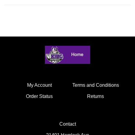
My Account
Terms and Conditions
Order Status
Returns
Contact
21401 Hemlock Ave