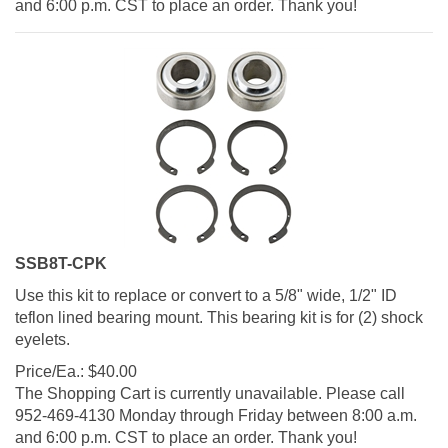
SSB8T-CPK
Use this kit to replace or convert to a 5/8" wide, 1/2" ID
teflon lined bearing mount. This bearing kit is for (2) shock
eyelets.
Price/Ea.:
$
40.00
The Shopping Cart is currently unavailable. Please call
952-469-4130 Monday through Friday between 8:00 a.m.
and 6:00 p.m. CST to place an order. Thank you!