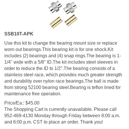
SSB10T-APK
Use this kit to change the bearing mount size or replace
worn out bearings.This bearing kit is for one shock.Kit
includes (2) bearings and (4) snap rings.The bearing is 1-
1/4" wide with a 5/8" ID.The kit includes steel sleeves in
order to reduce the ID to 1/2".The bearing consists of a
stainless steel race, which provides much greater strength
and durability over nylon race bearings.The ball is made
from strong 52100 bearing steel.Bearing is teflon lined for
maintenance free operation.
Price/Ea.:
$
45.00
The Shopping Cart is currently unavailable. Please call
952-469-4130 Monday through Friday between 8:00 a.m.
and 6:00 p.m. CST to place an order. Thank you!