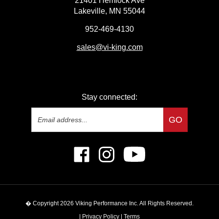
Lakeville, MN 55044
952-469-4130
sales
@vi-king.com
Stay connected:
Email
GO
Address
Like
Follow
Subscribe
Viking
Viking
to
Performance
Performance
Viking
Inc
Inc
Performance
on
on
Inc's
� Copyright
2026
Viking Performance Inc.
All Rights Reserved.
Facebook
Instagram
YouTube
Channel
|
Privacy Policy
|
Terms