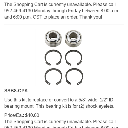
The Shopping Cart is currently unavailable. Please call
952-469-4130 Monday through Friday between 8:00 a.m.
and 6:00 p.m. CST to place an order. Thank you!
SSB8-CPK
Use this kit to replace or convert to a 5/8" wide, 1/2" ID
bearing mount. This bearing kit is for (2) shock eyelets.
Price/Ea.:
$
40.00
The Shopping Cart is currently unavailable. Please call
952-469-4130 Monday through Friday between 8:00 a.m.