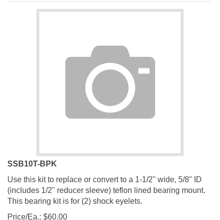
SSB10T-BPK
Use this kit to replace or convert to a 1-1/2" wide, 5/8" ID
(includes 1/2" reducer sleeve) teflon lined bearing mount.
This bearing kit is for (2) shock eyelets.
Price/Ea.:
$
60.00