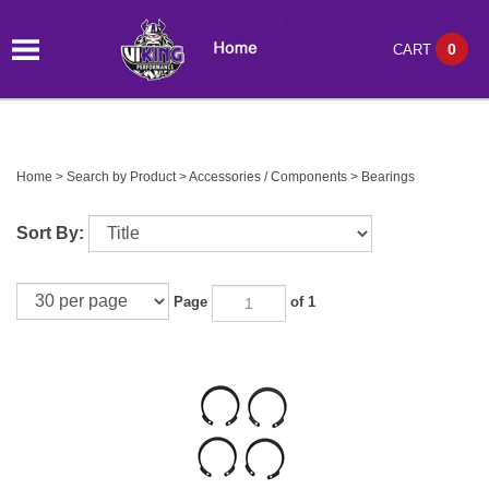
0
CART
Home
>
Search by Product
>
Accessories / Components
>
Bearings
Sort By:
Page
of 1