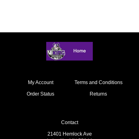
My Account
Terms and Conditions
Order Status
Returns
Contact
21401 Hemlock Ave