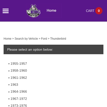
0
CART
Home
>
Search by Vehicle
>
Ford
>
Thunderbird
Please select an option below:
1955-1957
1958-1960
1961-1962
1963
1964-1966
1967-1972
1973-1976