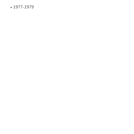
1977-1979