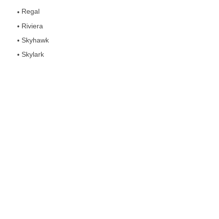
Regal
Riviera
Skyhawk
Skylark