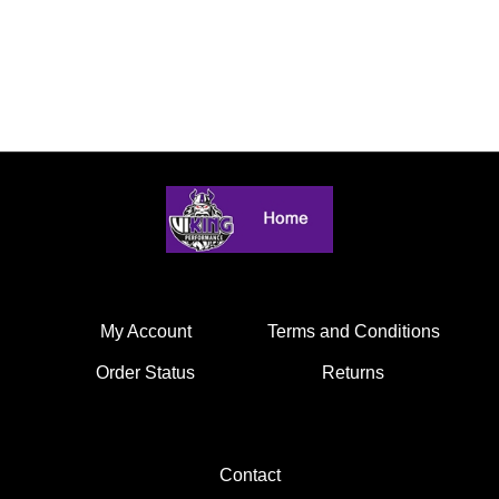
My Account
Terms and Conditions
Order Status
Returns
Contact