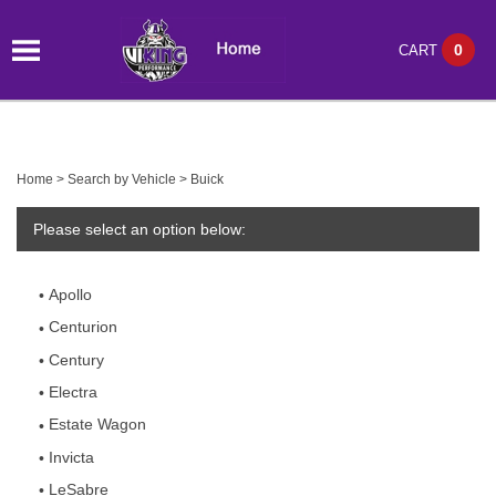
0
CART
Home
>
Search by Vehicle
>
Buick
Please select an option below:
Apollo
Centurion
Century
Electra
Estate Wagon
Invicta
LeSabre