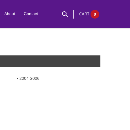
About
Contact
CART
0
2004-2006