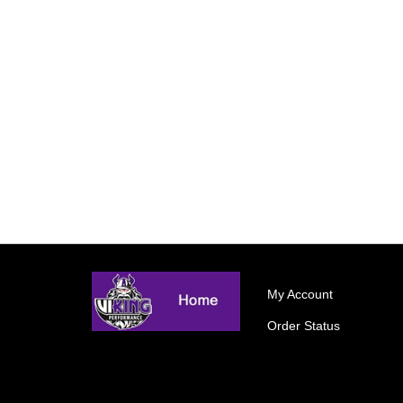
My Account
Order Status