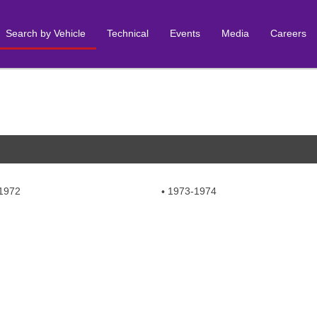
Search by Vehicle
Technical
Events
Media
Careers
1972
1973-1974