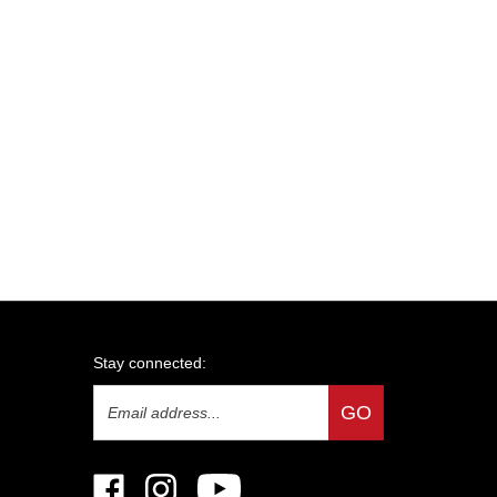
Stay connected:
Email
GO
Address
Like
Follow
Subscribe