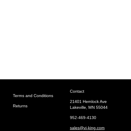
Contact
Terms and Conditions
21401 Hemlock Ave
Returns
Lakeville, MN 55044
952-469-4130
sales
@vi-king.com