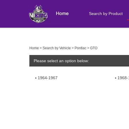
Search by Product
Close
search
Home
>
Search by Vehicle
>
Pontiac
>
GTO
Please select an option below:
1964-1967
1968-