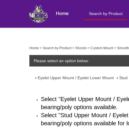
Search by Product
Close
search
Home
>
Search by Product
>
Shocks
>
Custom Mount
>
Smooth
Please select an option below:
Eyelet Upper Mount / Eyelet Lower Mount
Stud
Select "Eyelet Upper Mount / Eyel
bearing/poly options available.
Select "Stud Upper Mount / Eyelet
bearing/poly options available for 