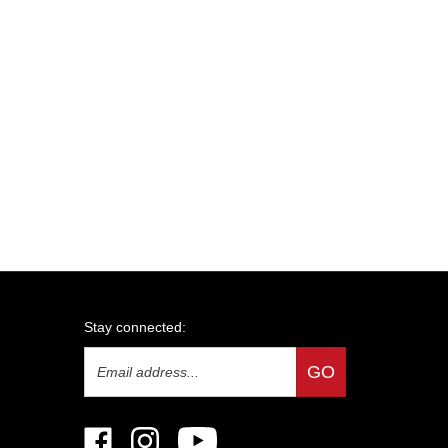
Stay connected:
Email
GO
Address
Like
Follow
Subscribe