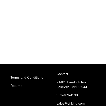
Contact
Terms and Conditions
21401 Hemlock Ave
Returns
Lakeville, MN 55044
952-469-4130
sales
@vi-king.com