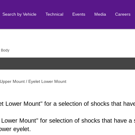
Search by Vehicle
Technical
Events
Media
Careers
 Body
 Upper Mount / Eyelet Lower Mount
et Lower Mount" for a selection of shocks that hav
 Lower Mount" for selection of shocks that have a 
lower eyelet.