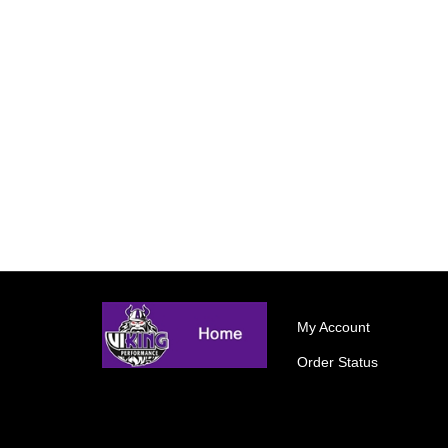
My Account
Order Status