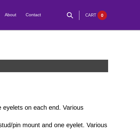
About
Contact
CART
0
e eyelets on each end. Various
stud/pin mount and one eyelet. Various