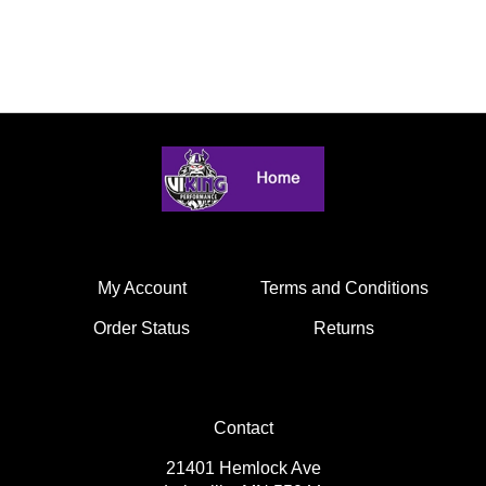
My Account
Terms and Conditions
Order Status
Returns
Contact
21401 Hemlock Ave