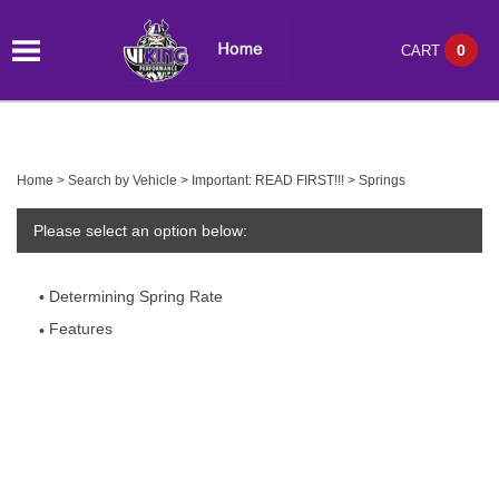
0
CART
Home
>
Search by Vehicle
>
Important: READ FIRST!!!
>
Springs
Please select an option below:
Determining Spring Rate
Features