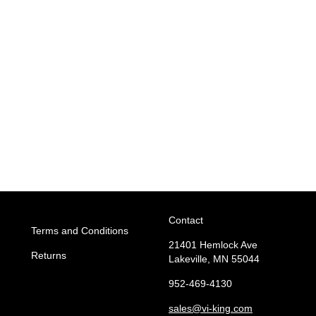
Contact
Terms and Conditions
21401 Hemlock Ave
Returns
Lakeville, MN 55044
952-469-4130
sales
@vi-king.com