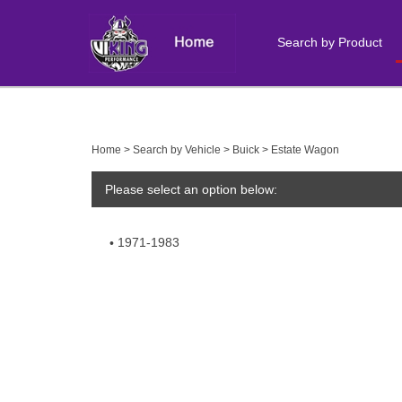
Search by Product
Close
search
Home
>
Search by Vehicle
>
Buick
>
Estate Wagon
Please select an option below:
1971-1983