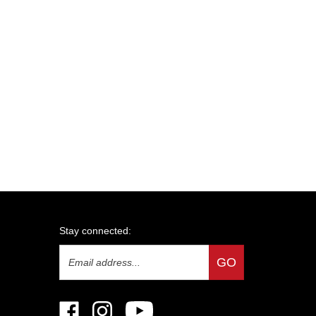
Stay connected:
Email
GO
Address
Like
Follow
Subscribe