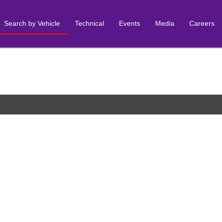
Search by Vehicle
Technical
Events
Media
Careers