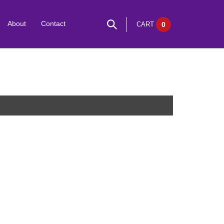
About
Contact
CART
0