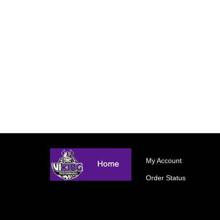
My Account
Order Status