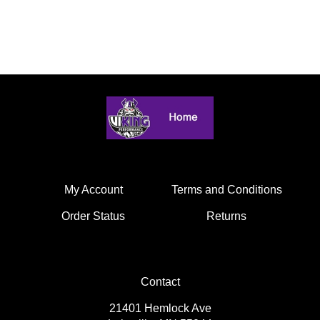
My Account
Terms and Conditions
Order Status
Returns
Contact
21401 Hemlock Ave