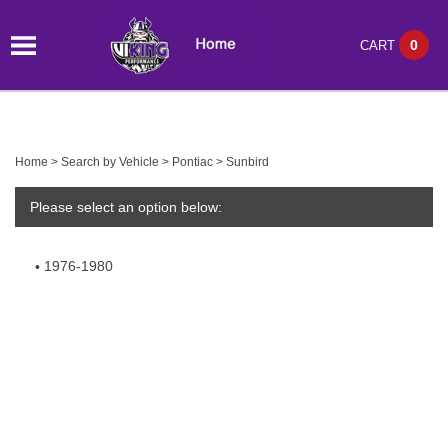
0
CART
Home
>
Search by Vehicle
>
Pontiac
>
Sunbird
Please select an option below:
1976-1980