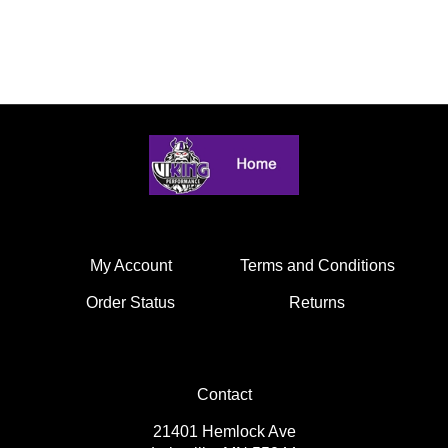
My Account
Terms and Conditions
Order Status
Returns
Contact
21401 Hemlock Ave