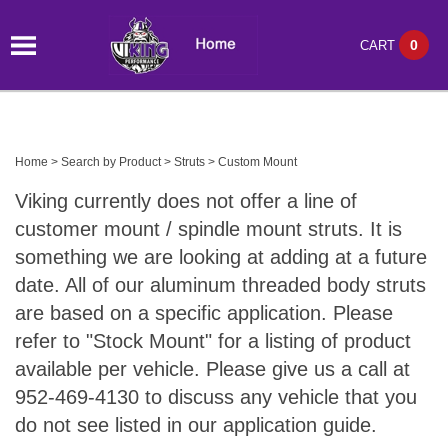
0
CART
Home
>
Search by Product
>
Struts
>
Custom Mount
Viking currently does not offer a line of
customer mount / spindle mount struts. It is
something we are looking at adding at a future
date. All of our aluminum threaded body struts
are based on a specific application. Please
refer to "Stock Mount" for a listing of product
available per vehicle. Please give us a call at
952-469-4130 to discuss any vehicle that you
do not see listed in our application guide.