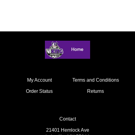
My Account
Terms and Conditions
Order Status
Returns
Contact
21401 Hemlock Ave