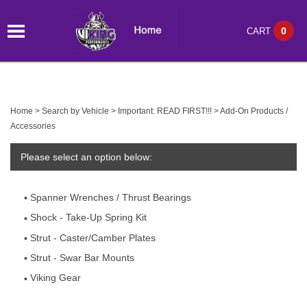
0
CART
Home
>
Search by Vehicle
>
Important: READ FIRST!!!
>
Add-On Products /
Accessories
Please select an option below:
Spanner Wrenches / Thrust Bearings
Shock - Take-Up Spring Kit
Strut - Caster/Camber Plates
Strut - Swar Bar Mounts
Viking Gear