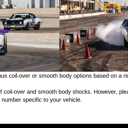
s coil-over or smooth body options based on a ri
 of coil-over and smooth body shocks. However, ple
 number specific to your vehicle.