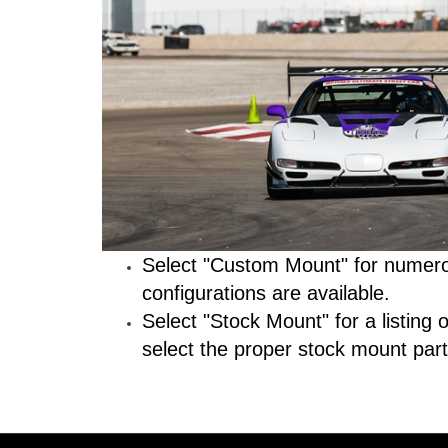
Select "Custom Mount" for numerou
configurations are available.
Select "Stock Mount" for a listing
select the proper stock mount part