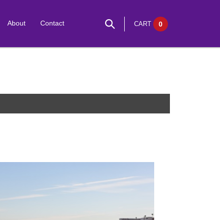
About
Contact
CART
0