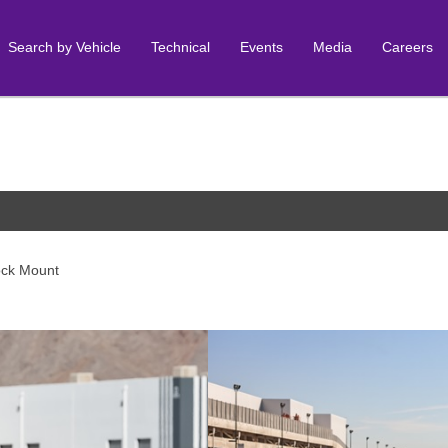
Search by Vehicle
Technical
Events
Media
Careers
ock Mount