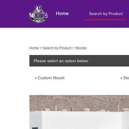
Search by Product
Close
search
Home
>
Search by Product
>
Shocks
Please select an option below:
Custom Mount
St