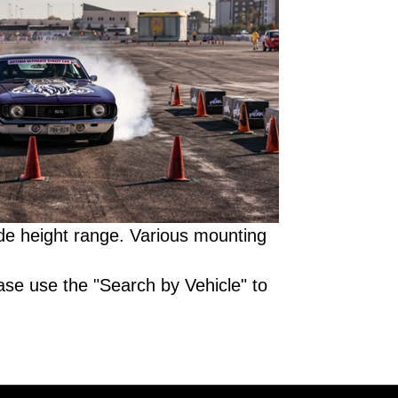
de height range. Various mounting
ase use the "Search by Vehicle" to