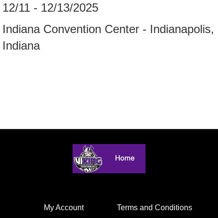
12/11 - 12/13/2025
Indiana Convention Center - Indianapolis,
Indiana
My Account
Terms and Conditions