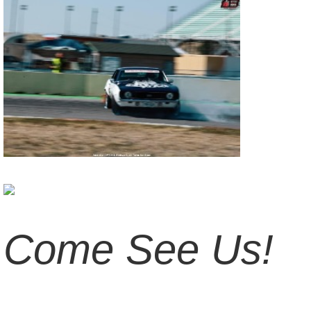
Come See Us!