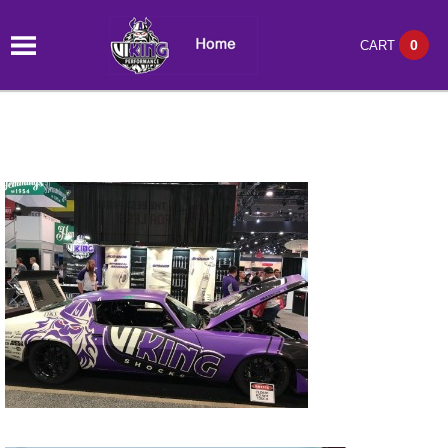
0
CART