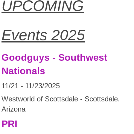
UPCOMING
Events 2025
Goodguys - Southwest
Nationals
11/21 - 11/23/2025
Westworld of Scottsdale - Scottsdale,
Arizona
PRI