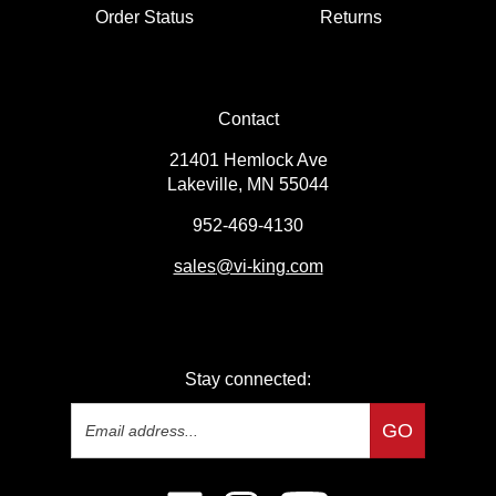
Order Status
Returns
Contact
21401 Hemlock Ave
Lakeville, MN 55044
952-469-4130
sales
@vi-king.com
Stay connected:
Email
GO
Address